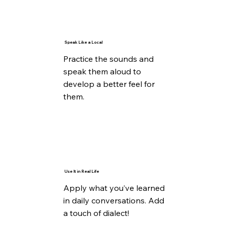
Speak Like a Local
Practice the sounds and
speak them aloud to
develop a better feel for
them.
Use It in Real Life
Apply what you’ve learned
in daily conversations. Add
a touch of dialect!