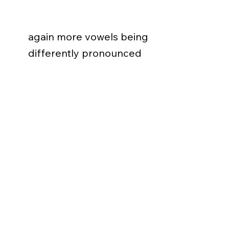
again more vowels being
differently pronounced