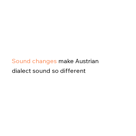
Sound changes
make Austrian
dialect sound so different