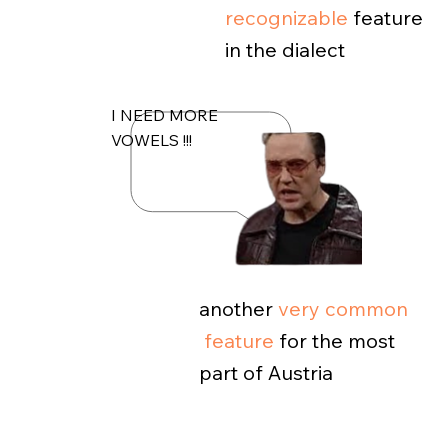
recognizable
feature
in the dialect
I NEED MORE
VOWELS !!!
another
very common
feature
for the most
part of Austria