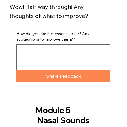
Wow! Half way through! Any
thoughts of what to improve?
How did you like the lessons so far? Any
suggestions to improve them?
*
Share Feedback
Module 5
Nasal Sounds