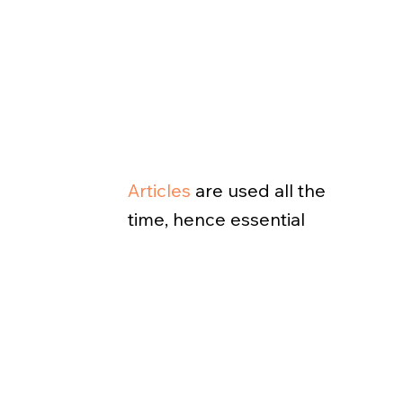
Articles
are used all the
time, hence essential