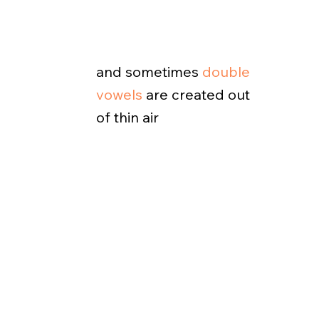
and sometimes
double
vowels
are created out
of thin air