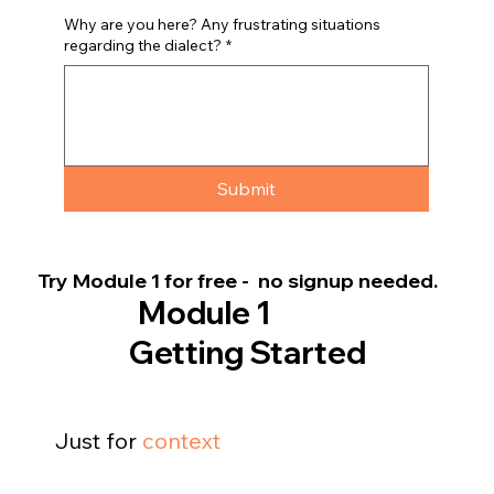
Why are you here? Any frustrating situations
regarding the dialect?
*
Submit
Try Module 1 for free - no signup needed.
Module 1
Getting Started
Just for
context