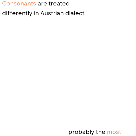
Consonants
are treated
differently in Austrian dialect
probably the
most