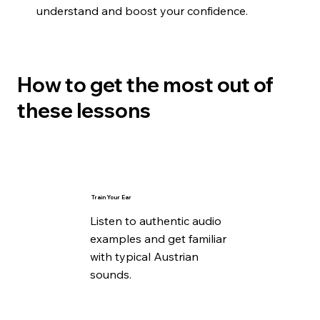
understand and boost your confidence.
How to get the most out of
these lessons
Train Your Ear
Listen to authentic audio
examples and get familiar
with typical Austrian
sounds.