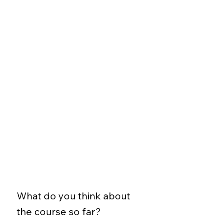
What do you think about
the course so far?