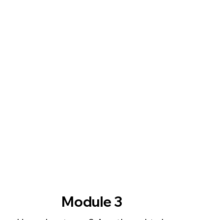
Module 3