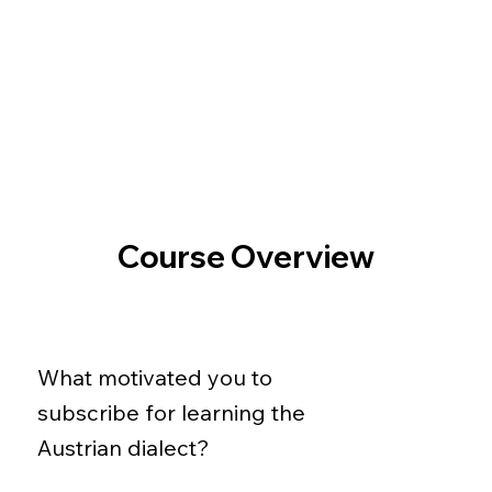
Course Overview
What motivated you to
subscribe for learning the
Austrian dialect?