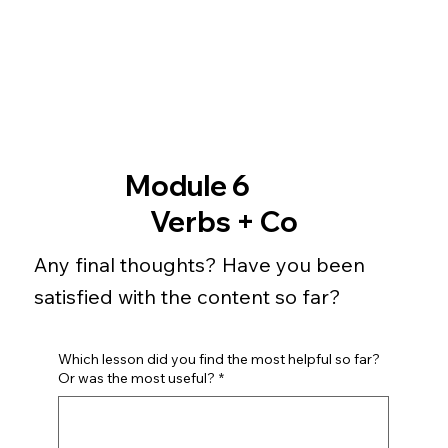
Module 6
Verbs + Co
Any final thoughts? Have you been
satisfied with the content so far?
Which lesson did you find the most helpful so far?
Or was the most useful?
*