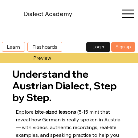
Dialect Academy
Login
Sign up
Learn
Flashcards
Preview
Understand the
Austrian Dialect, Step
by Step.
Explore
bite-sized lessons
(5-15 min) that
reveal how German is really spoken in Austria
— with videos, authentic recordings, real-life
examples, and speaking practice to help you