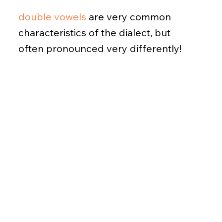
double vowels
are very common
characteristics of the dialect, but
often pronounced very differently!