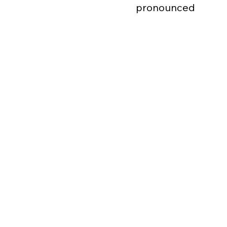
pronounced