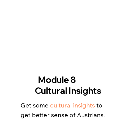
Module 8
Cultural Insights
Get some
cultural insights
to
get better sense of Austrians.