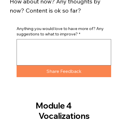
How about now? Any thoughts by
now? Content is ok so far?
Anything you would love to have more of? Any
suggestions to what to improve?
*
Share Feedback
Module 4
Vocalizations