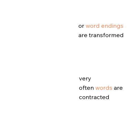
or
word endings
are transformed
very
often
words
are
contracted