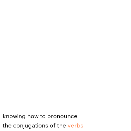
knowing how to pronounce
the conjugations of the
verbs