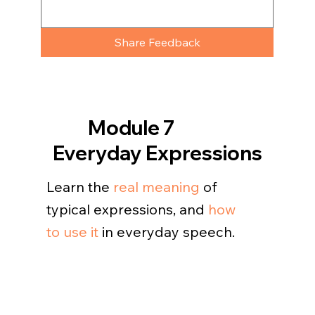
Share Feedback
Module 7
Everyday Expressions
Learn the
real meaning
of
typical expressions, and
how
to use it
in everyday speech.