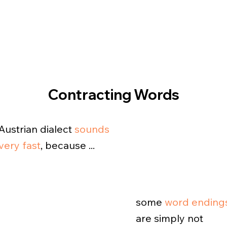
Contracting Words
Austrian dialect
sounds
very fast
, because ...
some
word ending
are simply not