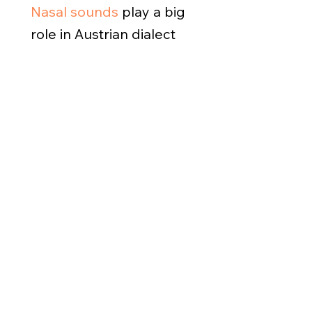
Nasal sounds
play a big
role in Austrian dialect