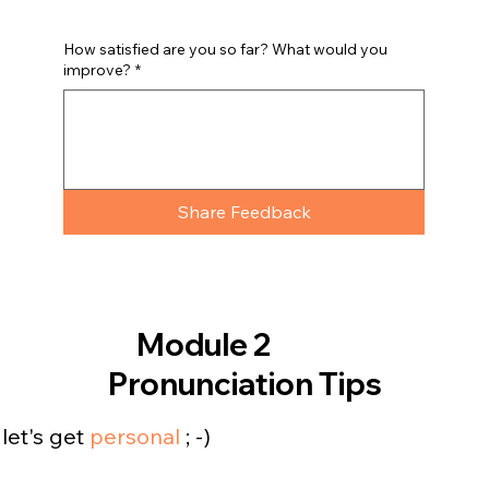
How satisfied are you so far? What would you
improve?
*
Share Feedback
Module 2
Pronunciation Tips
let's get
personal
; -)