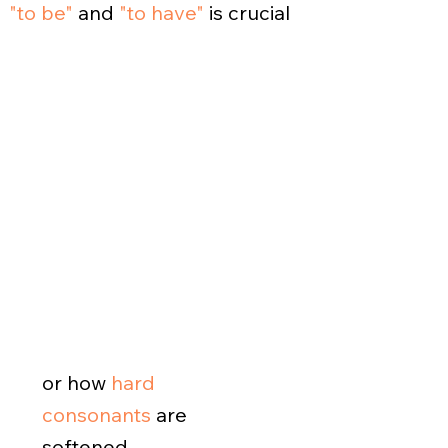
"to be"
and
"to have"
is crucial
or how
hard
consonants
are
softened