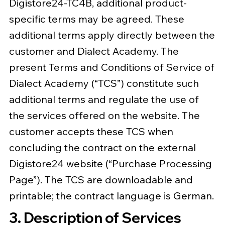
Digistore24-TC4B, additional product-
specific terms may be agreed. These
additional terms apply directly between the
customer and Dialect Academy. The
present Terms and Conditions of Service of
Dialect Academy (“TCS”) constitute such
additional terms and regulate the use of
the services offered on the website. The
customer accepts these TCS when
concluding the contract on the external
Digistore24 website (“Purchase Processing
Page”). The TCS are downloadable and
printable; the contract language is German.
3. Description of Services