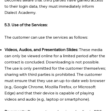
to their login data, they must immediately inform
Dialect Academy.
5.3. Use of the Services:
The customer can use the services as follows:
Videos, Audios, and Presentation Slides:
These media
can only be viewed online for a limited period after the
contract is concluded. Downloading is not possible.
The use is only permitted for the customer themselves;
sharing with third parties is prohibited. The customer
must ensure that they use an up-to-date web browser
(e.g., Google Chrome, Mozilla Firefox, or Microsoft
Edge) and that their device is capable of playing
videos and audio (e.g., laptop or smartphone).