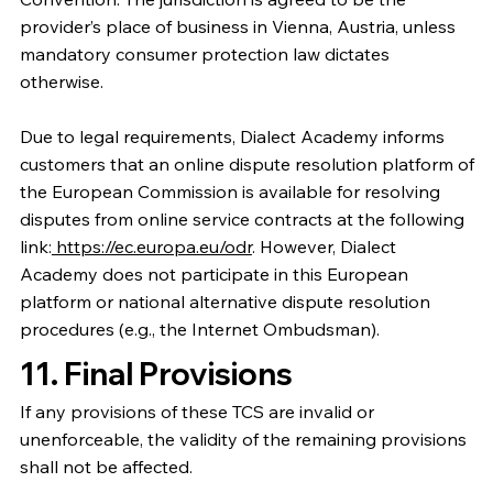
provider’s place of business in Vienna, Austria, unless
mandatory consumer protection law dictates
otherwise.
Due to legal requirements, Dialect Academy informs
customers that an online dispute resolution platform of
the European Commission is available for resolving
disputes from online service contracts at the following
link:
https://ec.europa.eu/odr
. However, Dialect
Academy does not participate in this European
platform or national alternative dispute resolution
procedures (e.g., the Internet Ombudsman).
11. Final Provisions
If any provisions of these TCS are invalid or
unenforceable, the validity of the remaining provisions
shall not be affected.