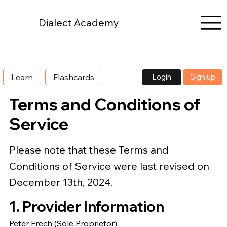
Dialect Academy
Login
Sign up
Learn
Flashcards
Terms and Conditions of
Service
Please note that these Terms and
Conditions of Service were last revised on
December 13th, 2024.
1. Provider Information
Peter Frech (Sole Proprietor)