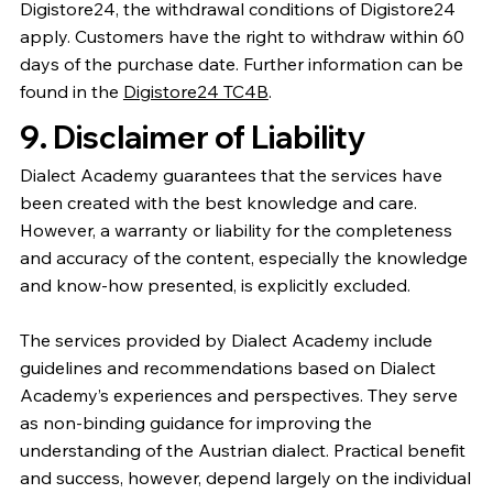
Digistore24, the withdrawal conditions of Digistore24
apply. Customers have the right to withdraw within 60
days of the purchase date. Further information can be
found in the
Digistore24 TC4B
.
9. Disclaimer of Liability
Dialect Academy guarantees that the services have
been created with the best knowledge and care.
However, a warranty or liability for the completeness
and accuracy of the content, especially the knowledge
and know-how presented, is explicitly excluded.
The services provided by Dialect Academy include
guidelines and recommendations based on Dialect
Academy’s experiences and perspectives. They serve
as non-binding guidance for improving the
understanding of the Austrian dialect. Practical benefit
and success, however, depend largely on the individual