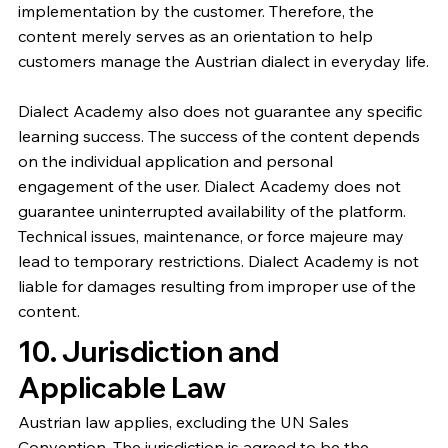
implementation by the customer. Therefore, the
content merely serves as an orientation to help
customers manage the Austrian dialect in everyday life.
Dialect Academy also does not guarantee any specific
learning success. The success of the content depends
on the individual application and personal
engagement of the user. Dialect Academy does not
guarantee uninterrupted availability of the platform.
Technical issues, maintenance, or force majeure may
lead to temporary restrictions. Dialect Academy is not
liable for damages resulting from improper use of the
content.
10. Jurisdiction and
Applicable Law
Austrian law applies, excluding the UN Sales
Convention. The jurisdiction is agreed to be the