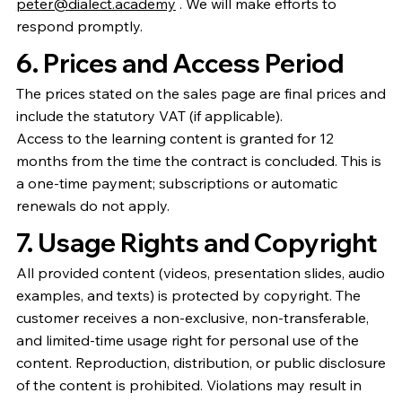
peter@dialect.academy
. We will make efforts to
respond promptly.
6. Prices and Access Period
The prices stated on the sales page are final prices and
include the statutory VAT (if applicable).
Access to the learning content is granted for 12
months from the time the contract is concluded. This is
a one-time payment; subscriptions or automatic
renewals do not apply.
7. Usage Rights and Copyright
All provided content (videos, presentation slides, audio
examples, and texts) is protected by copyright. The
customer receives a non-exclusive, non-transferable,
and limited-time usage right for personal use of the
content. Reproduction, distribution, or public disclosure
of the content is prohibited. Violations may result in