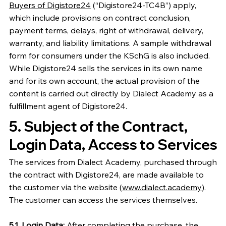
Buyers of Digistore24
(“Digistore24-TC4B”) apply,
which include provisions on contract conclusion,
payment terms, delays, right of withdrawal, delivery,
warranty, and liability limitations. A sample withdrawal
form for consumers under the KSchG is also included.
While Digistore24 sells the services in its own name
and for its own account, the actual provision of the
content is carried out directly by Dialect Academy as a
fulfillment agent of Digistore24.
5. Subject of the Contract,
Login Data, Access to Services
The services from Dialect Academy, purchased through
the contract with Digistore24, are made available to
the customer via the website (
www.dialect.academy
).
The customer can access the services themselves.
5.1. Login Data:
After completing the purchase, the