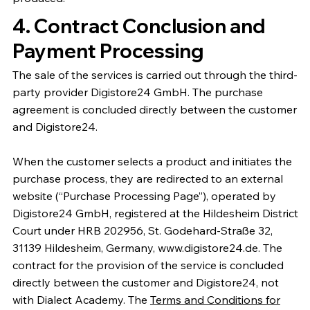
4. Contract Conclusion and
Payment Processing
The sale of the services is carried out through the third-
party provider Digistore24 GmbH. The purchase
agreement is concluded directly between the customer
and Digistore24.
When the customer selects a product and initiates the
purchase process, they are redirected to an external
website (“Purchase Processing Page”), operated by
Digistore24 GmbH, registered at the Hildesheim District
Court under HRB 202956, St. Godehard-Straße 32,
31139 Hildesheim, Germany, www.digistore24.de. The
contract for the provision of the service is concluded
directly between the customer and Digistore24, not
with Dialect Academy. The
Terms and Conditions for