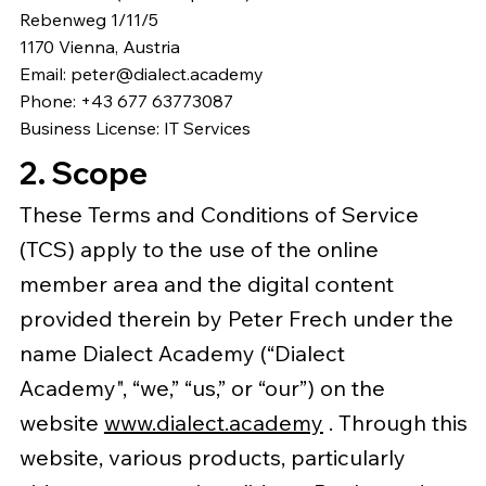
Rebenweg 1/11/5
1170 Vienna, Austria
Email:
peter@dialect.academy
Phone: +43 677 63773087
Business License: IT Services
2. Scope
These Terms and Conditions of Service
(TCS) apply to the use of the online
member area and the digital content
provided therein by Peter Frech under the
name Dialect Academy (“Dialect
Academy", “we,” “us,” or “our”) on the
website
www.dialect.academy
. Through this
website, various products, particularly