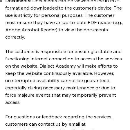
Documents:
Documents can be viewed online in PDF
format and downloaded to the customer's device. The
use is strictly for personal purposes. The customer
must ensure they have an up-to-date PDF reader (e.g.,
Adobe Acrobat Reader) to view the documents
correctly.
The customer is responsible for ensuring a stable and
functioning internet connection to access the services
on the website. Dialect Academy will make efforts to
keep the website continuously available. However,
uninterrupted availability cannot be guaranteed,
especially during necessary maintenance or due to
force majeure events that may temporarily prevent
access.
For questions or feedback regarding the services,
customers can contact us by email at