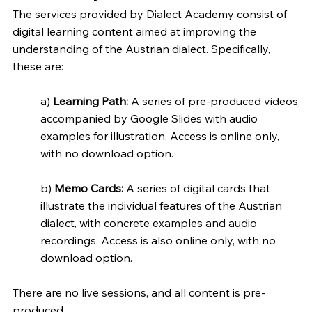
The services provided by Dialect Academy consist of
digital learning content aimed at improving the
understanding of the Austrian dialect. Specifically,
these are:
a)
Learning Path:
A series of pre-produced videos,
accompanied by Google Slides with audio
examples for illustration. Access is online only,
with no download option.
b)
Memo Cards:
A series of digital cards that
illustrate the individual features of the Austrian
dialect, with concrete examples and audio
recordings. Access is also online only, with no
download option.
There are no live sessions, and all content is pre-
produced.