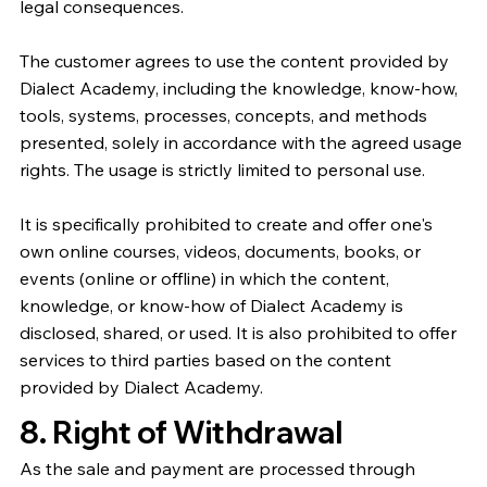
legal consequences.
The customer agrees to use the content provided by
Dialect Academy, including the knowledge, know-how,
tools, systems, processes, concepts, and methods
presented, solely in accordance with the agreed usage
rights. The usage is strictly limited to personal use.
It is specifically prohibited to create and offer one's
own online courses, videos, documents, books, or
events (online or offline) in which the content,
knowledge, or know-how of Dialect Academy is
disclosed, shared, or used. It is also prohibited to offer
services to third parties based on the content
provided by Dialect Academy.
8. Right of Withdrawal
As the sale and payment are processed through