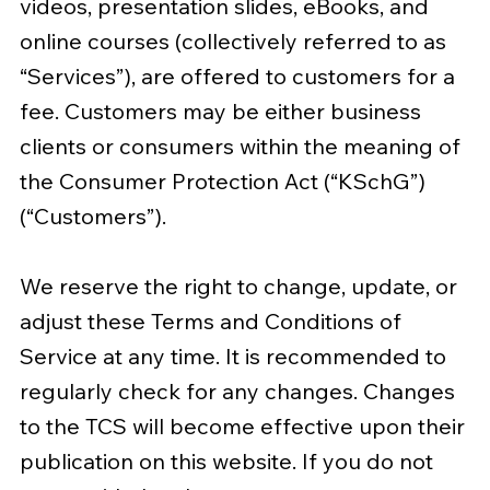
videos, presentation slides, eBooks, and
online courses (collectively referred to as
“Services”), are offered to customers for a
fee. Customers may be either business
clients or consumers within the meaning of
the Consumer Protection Act (“KSchG”)
(“Customers”).
We reserve the right to change, update, or
adjust these Terms and Conditions of
Service at any time. It is recommended to
regularly check for any changes. Changes
to the TCS will become effective upon their
publication on this website. If you do not