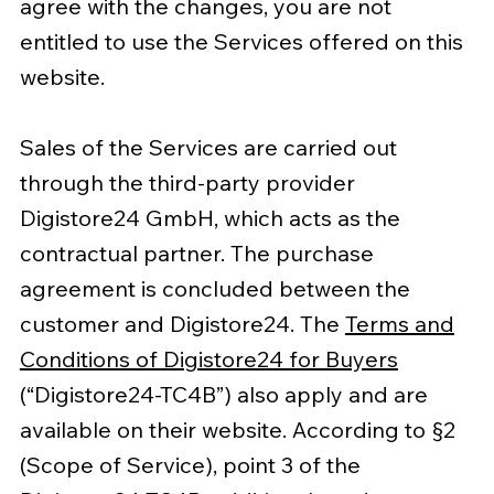
agree with the changes, you are not
entitled to use the Services offered on this
website.
Sales of the Services are carried out
through the third-party provider
Digistore24 GmbH, which acts as the
contractual partner. The purchase
agreement is concluded between the
customer and Digistore24. The
Terms and
Conditions of Digistore24 for Buyers
(“Digistore24-TC4B”) also apply and are
available on their website. According to §2
(Scope of Service), point 3 of the