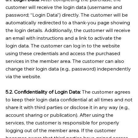
customer will receive the login data (username and
password; “Login Data”) directly. The customer will be
automatically redirected to a thank-you page showing
the login details. Additionally, the customer will receive
an email with instructions and a link to activate the
login data. The customer can log in to the website
using these credentials and access the purchased
services in the member area. The customer can also
change their login data (e.g., password) independently
via the website.
5.2. Confidentiality of Login Data:
The customer agrees
to keep their login data confidential at all times and not
share it with third parties or disclose it in any way (e.g.,
account sharing or publication). After using the
services, the customer is responsible for properly
logging out of the member area. If the customer
becomes aware that third parties have gained access